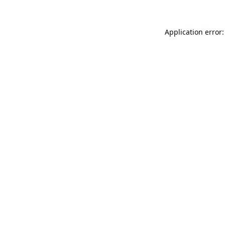
Application error: