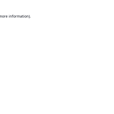
 more information).