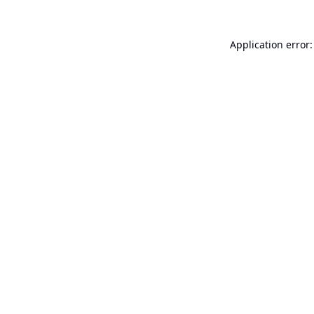
Application error: