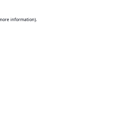
 more information).