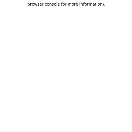
browser console for more information).