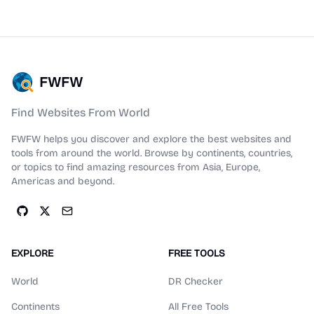
FWFW
Find Websites From World
FWFW helps you discover and explore the best websites and
tools from around the world. Browse by continents, countries,
or topics to find amazing resources from Asia, Europe,
Americas and beyond.
EXPLORE
FREE TOOLS
World
DR Checker
Continents
All Free Tools