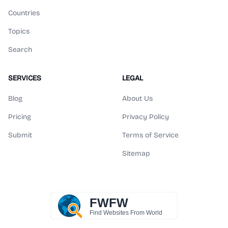
Countries
Topics
Search
SERVICES
LEGAL
Blog
About Us
Pricing
Privacy Policy
Submit
Terms of Service
Sitemap