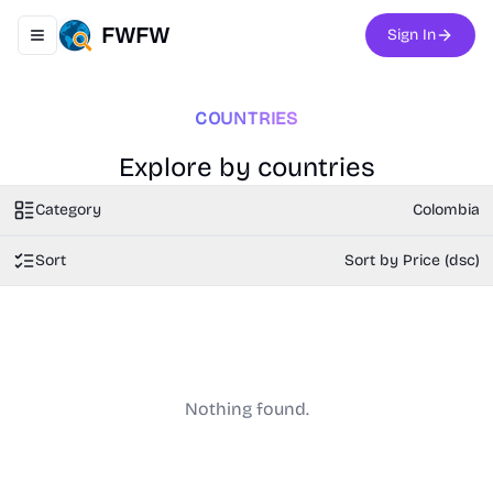
FWFW
Sign In
Toggle navigation menu
COUNTRIES
Explore by countries
Category
Colombia
Sort
Sort by Price (dsc)
Nothing found.