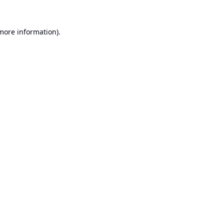
 more information).