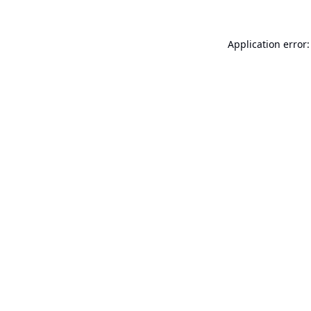
Application error: