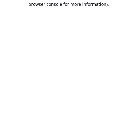
browser console for more information).