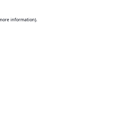
 more information).