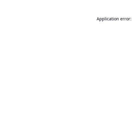
Application error: