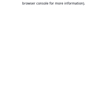
browser console for more information).