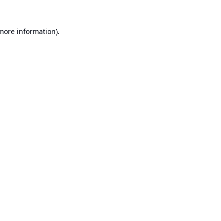
 more information).