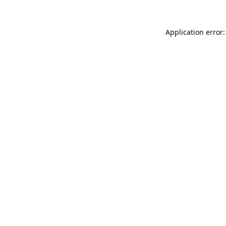
Application error: