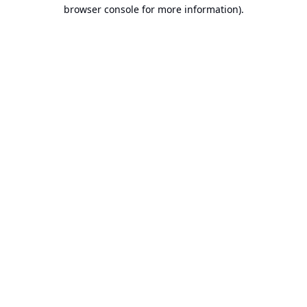
browser console for more information).