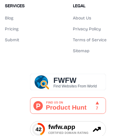
SERVICES
LEGAL
Blog
About Us
Pricing
Privacy Policy
Submit
Terms of Service
Sitemap