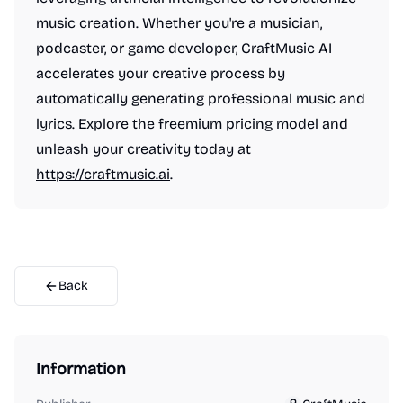
music creation. Whether you're a musician,
podcaster, or game developer, CraftMusic AI
accelerates your creative process by
automatically generating professional music and
lyrics. Explore the freemium pricing model and
unleash your creativity today at
https://craftmusic.ai
.
Back
Information