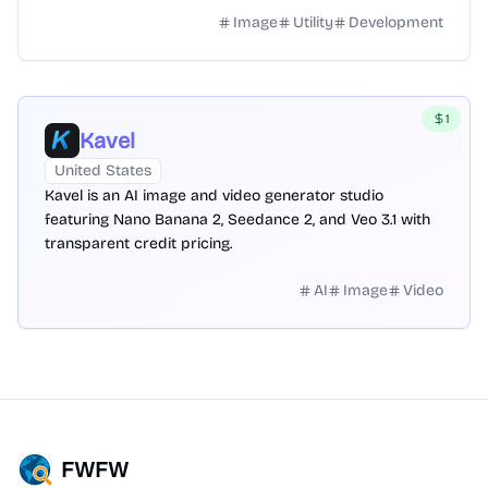
Image
Utility
Development
1
Kavel
United States
Kavel is an AI image and video generator studio
featuring Nano Banana 2, Seedance 2, and Veo 3.1 with
transparent credit pricing.
AI
Image
Video
FWFW