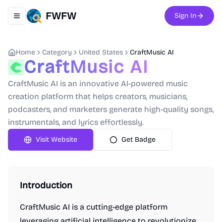
FWFW
Sign In
Toggle navigation menu
Home
Category
United States
CraftMusic AI
CraftMusic AI
CraftMusic AI is an innovative AI-powered music
creation platform that helps creators, musicians,
podcasters, and marketers generate high-quality songs,
instrumentals, and lyrics effortlessly.
Visit Website
Get Badge
Introduction
CraftMusic AI is a cutting-edge platform
leveraging artificial intelligence to revolutionize