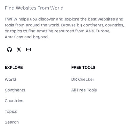
Find Websites From World
FWFW helps you discover and explore the best websites and
tools from around the world. Browse by continents, countries,
or topics to find amazing resources from Asia, Europe,
Americas and beyond.
EXPLORE
FREE TOOLS
World
DR Checker
Continents
All Free Tools
Countries
Topics
Search