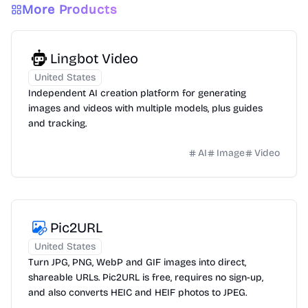
More Products
Lingbot Video
United States
Independent AI creation platform for generating
images and videos with multiple models, plus guides
and tracking.
AI
Image
Video
Pic2URL
United States
Turn JPG, PNG, WebP and GIF images into direct,
shareable URLs. Pic2URL is free, requires no sign-up,
and also converts HEIC and HEIF photos to JPEG.