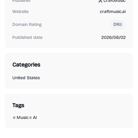
Publisher
CraftMusic
CraftMusic
Website
craftmusic.ai
Domain Rating
DR
8
Published date
2026/06/02
Categories
United States
Tags
Music
AI