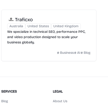
Traficxo
Australia
United States
United Kingdom
We specialize in technical SEO, performance PPC,
and video production designed to scale your
business globally.
Business
AI
Blog
SERVICES
LEGAL
Blog
About Us