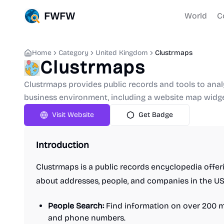
FWFW
World
C
Home
Category
United Kingdom
Clustrmaps
Clustrmaps
Clustrmaps provides public records and tools to anal
business environment, including a website map widge
Visit Website
Get Badge
Introduction
Clustrmaps is a public records encyclopedia offer
about addresses, people, and companies in the US.
People Search:
Find information on over 200 mi
and phone numbers.