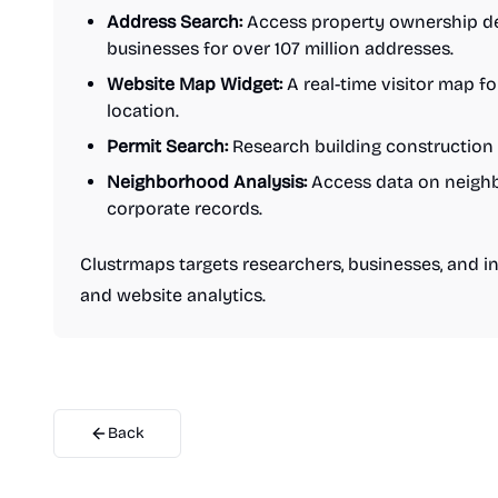
Address Search:
Access property ownership deta
businesses for over 107 million addresses.
Website Map Widget:
A real-time visitor map f
location.
Permit Search:
Research building construction 
Neighborhood Analysis:
Access data on neighbo
corporate records.
Clustrmaps targets researchers, businesses, and i
and website analytics.
Back