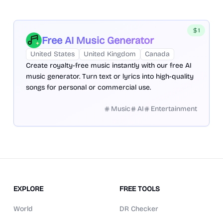
1
Free AI Music Generator
United States
United Kingdom
Canada
Create royalty-free music instantly with our free AI
music generator. Turn text or lyrics into high-quality
songs for personal or commercial use.
Music
AI
Entertainment
EXPLORE
FREE TOOLS
World
DR Checker