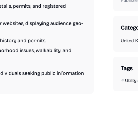
Publishe
ils, permits, and registered
or websites, displaying audience geo-
Catego
history and permits.
United 
rhood issues, walkability, and
Tags
ndividuals seeking public information
Utility