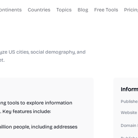
ontinents
Countries
Topics
Blog
Free Tools
Pricin
yze US cities, social demography, and
t.
Inform
Publishe
ing tools to explore information
 Key features include:
Website
Domain 
llion people, including addresses