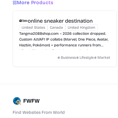
More Products
online sneaker destination
United States
Canada
United Kingdom
Tangma2088shop.com​ – 2026 collection dropped.
Custom AJ1/AF1 IP collabs (Marvel, One Piece, Avatar,
Hazbin, Pokémon) + performance runners from
Nike, Adidas, HOKA®, UA, Saucony, Brooks.
Business
Lifestyle
Market
FWFW
Find Websites From World