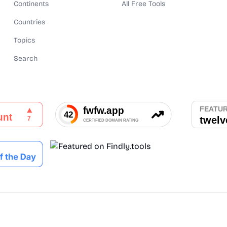
Continents
All Free Tools
Countries
Topics
Search