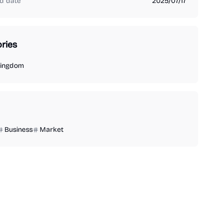
d date
2025/07/17
ries
Kingdom
Business
Market