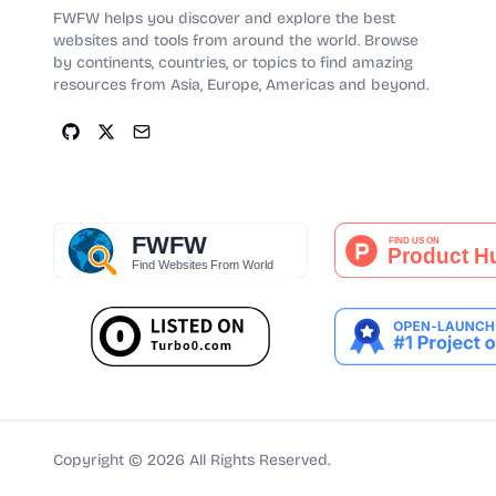
FWFW helps you discover and explore the best
websites and tools from around the world. Browse
by continents, countries, or topics to find amazing
resources from Asia, Europe, Americas and beyond.
Copyright ©
2026
All Rights Reserved.