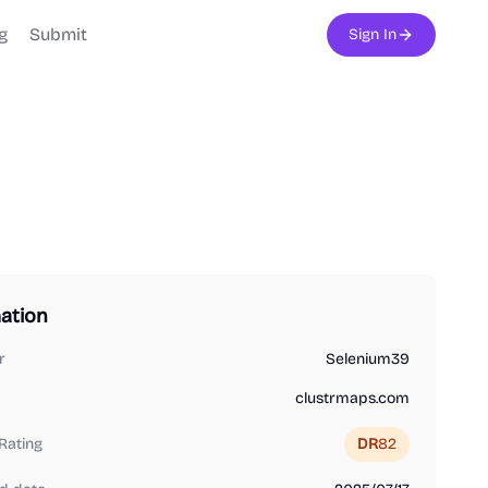
g
Submit
Sign In
ation
r
Selenium39
clustrmaps.com
Rating
DR
82