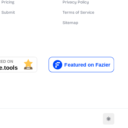
Pricing
Privacy Policy
Submit
Terms of Service
Sitemap
Toggle th