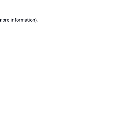
 more information).