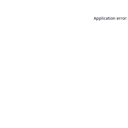
Application error: