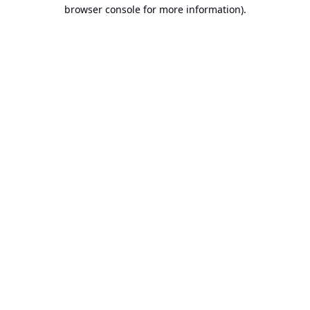
browser console for more information).