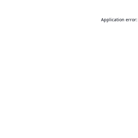
Application error: