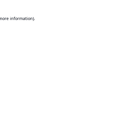
 more information).