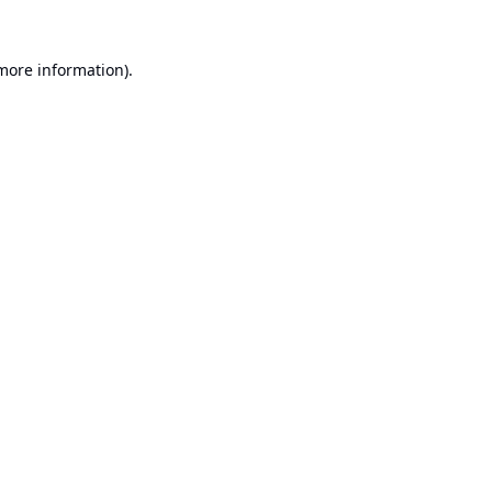
 more information).