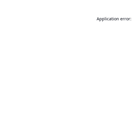
Application error: