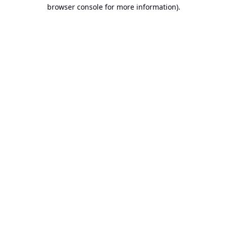
browser console for more information).