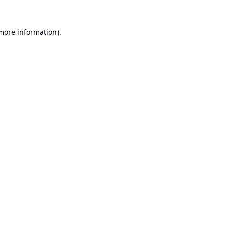
 more information).