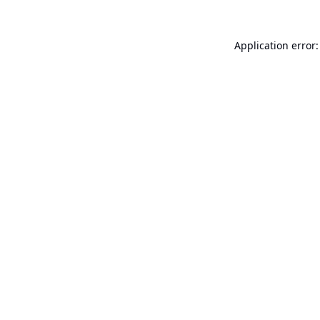
Application error: