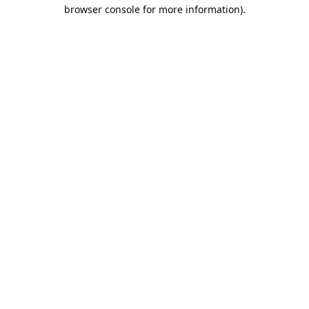
browser console for more information).