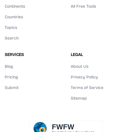
Continents
All Free Tools
Countries
Topics
Search
SERVICES
LEGAL
Blog
About Us
Pricing
Privacy Policy
Submit
Terms of Service
Sitemap