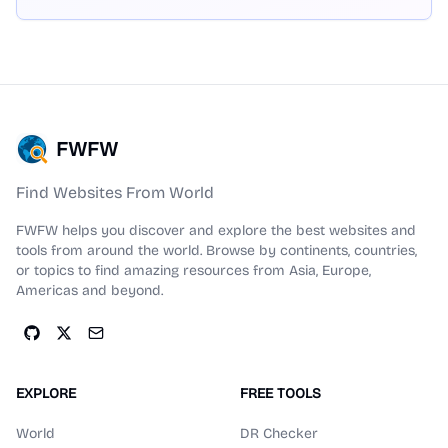
FWFW
Find Websites From World
FWFW helps you discover and explore the best websites and
tools from around the world. Browse by continents, countries,
or topics to find amazing resources from Asia, Europe,
Americas and beyond.
EXPLORE
FREE TOOLS
World
DR Checker