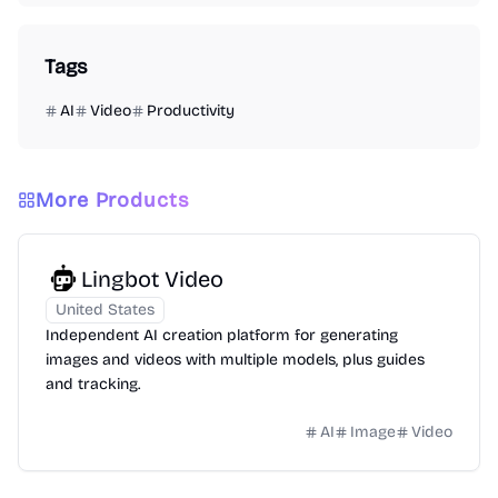
Tags
AI
Video
Productivity
More Products
Lingbot Video
United States
Independent AI creation platform for generating
images and videos with multiple models, plus guides
and tracking.
AI
Image
Video