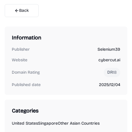
Back
Information
Publisher
Selenium39
Website
cybercut.ai
Domain Rating
DR
18
Published date
2025/12/04
Categories
United States
Singapore
Other Asian Countries