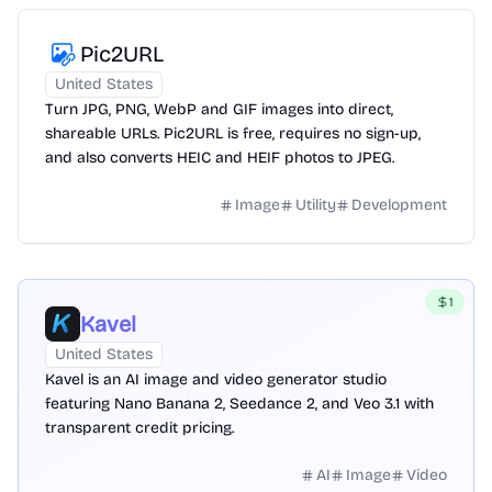
Pic2URL
United States
Turn JPG, PNG, WebP and GIF images into direct,
shareable URLs. Pic2URL is free, requires no sign-up,
and also converts HEIC and HEIF photos to JPEG.
Image
Utility
Development
1
Kavel
United States
Kavel is an AI image and video generator studio
featuring Nano Banana 2, Seedance 2, and Veo 3.1 with
transparent credit pricing.
AI
Image
Video