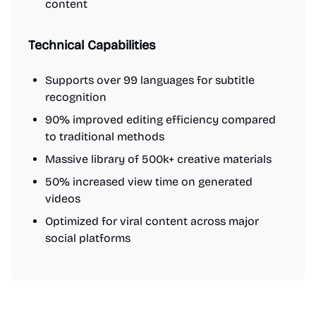
content
Technical Capabilities
Supports over 99 languages for subtitle
recognition
90% improved editing efficiency compared
to traditional methods
Massive library of 500k+ creative materials
50% increased view time on generated
videos
Optimized for viral content across major
social platforms