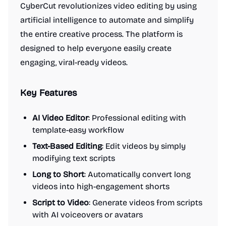
CyberCut revolutionizes video editing by using
artificial intelligence to automate and simplify
the entire creative process. The platform is
designed to help everyone easily create
engaging, viral-ready videos.
Key Features
AI Video Editor
: Professional editing with
template-easy workflow
Text-Based Editing
: Edit videos by simply
modifying text scripts
Long to Short
: Automatically convert long
videos into high-engagement shorts
Script to Video
: Generate videos from scripts
with AI voiceovers or avatars