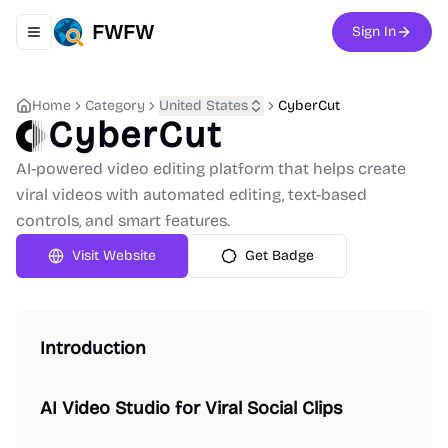
FWFW
Sign In
Toggle navigation menu
Home
Category
United States
CyberCut
CyberCut
AI-powered video editing platform that helps create
viral videos with automated editing, text-based
controls, and smart features.
Visit Website
Get Badge
Introduction
AI Video Studio for Viral Social Clips