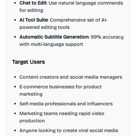
Chat to Edit
: Use natural language commands
for editing
AI Tool Suite
: Comprehensive set of AI-
powered editing tools
Automatic Subtitle Generation
: 99% accuracy
with multi-language support
Target Users
Content creators and social media managers
E-commerce businesses for product
marketing
Self-media professionals and influencers
Marketing teams needing rapid video
production
Anyone looking to create viral social media