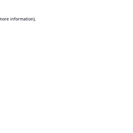
 more information).