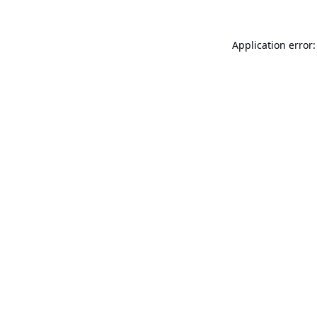
Application error: